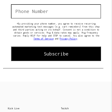
*By providing your phone number, you agree to receive recurring
automated marketing text messages (e.g. cart reminders) from this shop
and third parties acting on its behalf. Consent is not a condition to
obtain goods or services. Msg & data rates may apply. Msg frequency
varies. Reply HELP for help and STOP to cancel. You also agree to the
Terms of Service
and
Privacy Policy
.
Kick Live
Twitch