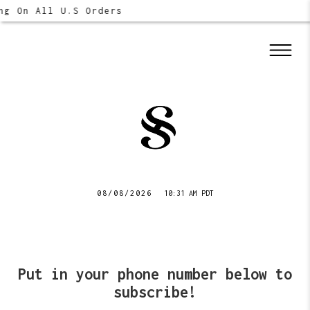
ng On All U.S Orders
08/08/2026
10:31 AM PDT
Put in your phone number below to
subscribe!